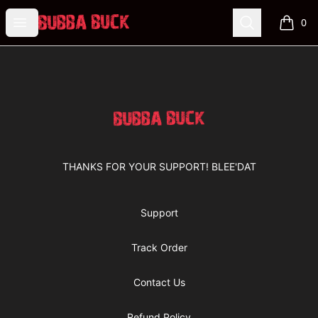
Bubba Buck Merchandise
Open menu
Search
0
items i
Footer
Bubba Buck Merchandise
THANKS FOR YOUR SUPPORT! BLEE'DAT
Support
Track Order
Contact Us
Refund Policy