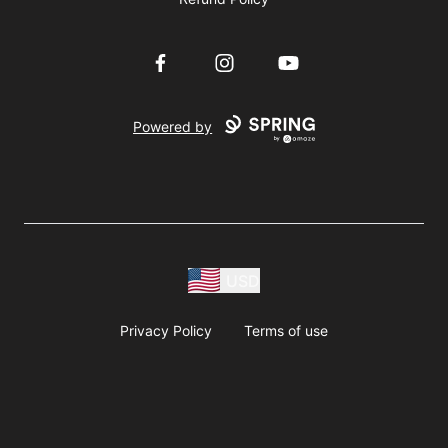
Facebook
Instagram
YouTube
Powered by
USD
Privacy Policy
Terms of use