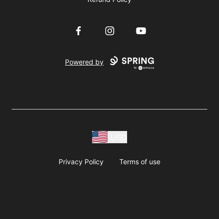
Facebook
Instagram
YouTube
Powered by
USD
Privacy Policy
Terms of use