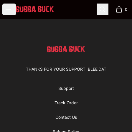
Bubba Buck Merchandise
Open menu
Search
0
items i
Footer
Bubba Buck Merchandise
THANKS FOR YOUR SUPPORT! BLEE'DAT
Support
Track Order
Contact Us
Refund Policy