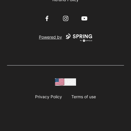
Facebook
Instagram
YouTube
Powered by
USD
Privacy Policy
Terms of use