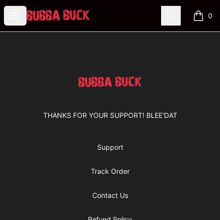
Bubba Buck Merchandise
Open menu
Search
0
items i
Footer
Bubba Buck Merchandise
THANKS FOR YOUR SUPPORT! BLEE'DAT
Support
Track Order
Contact Us
Refund Policy