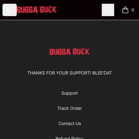
Bubba Buck Merchandise
Open menu
Search
0
items i
Footer
Bubba Buck Merchandise
THANKS FOR YOUR SUPPORT! BLEE'DAT
Support
Track Order
Contact Us
Refund Policy