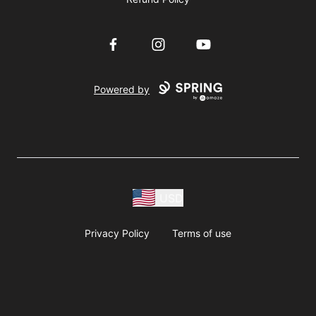
Facebook
Instagram
YouTube
Powered by
USD
Privacy Policy
Terms of use