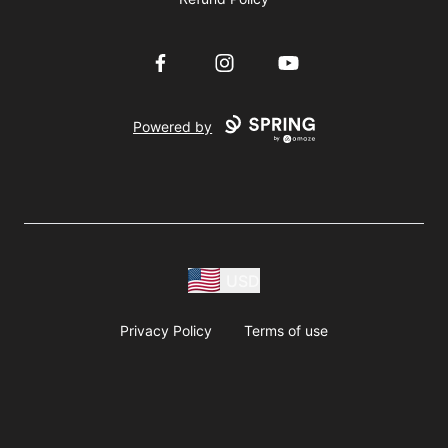
Facebook
Instagram
YouTube
Powered by
USD
Privacy Policy
Terms of use