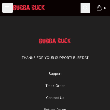
Bubba Buck Merchandise
Open menu
Search
0
items i
Footer
Bubba Buck Merchandise
THANKS FOR YOUR SUPPORT! BLEE'DAT
Support
Track Order
Contact Us
Refund Policy